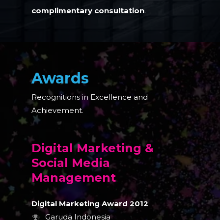
complimentary consultation
.
Awards
Recognitions in Excellence and
Achievement.
Digital Marketing &
Social Media
Management
Digital Marketing Award 2012
Garuda Indonesia