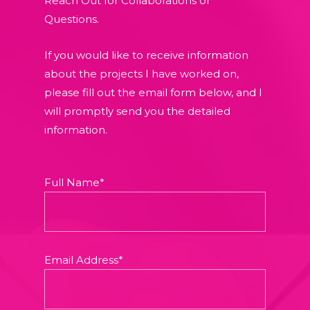
Reach Out for Collaborations or
Questions.
If you would like to receive information
about the projects I have worked on,
please fill out the email form below, and I
will promptly send you the detailed
information.
Full Name*
Email Address*