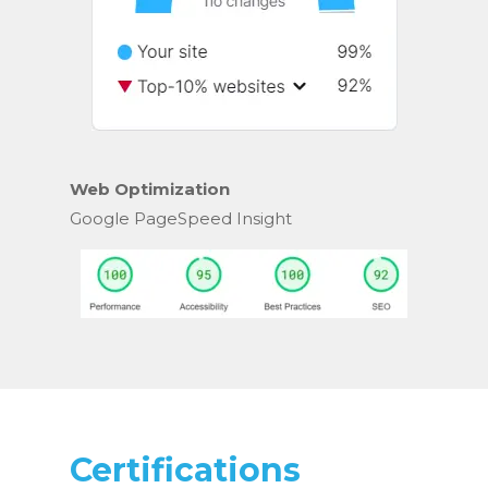
Web Optimization
Google PageSpeed Insight
Certifications