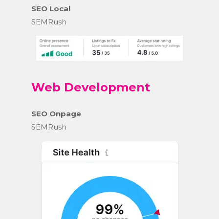
SEO Local
SEMRush
Web Development
SEO Onpage
SEMRush