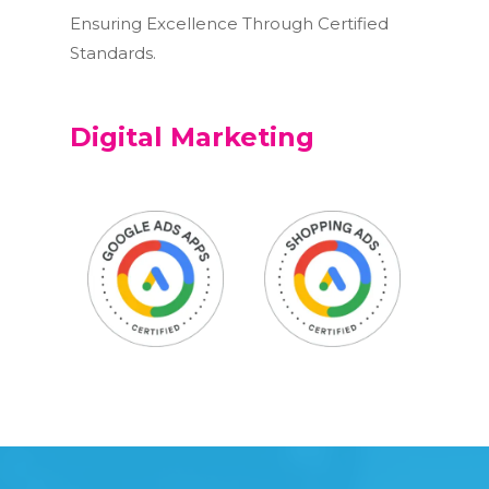
Ensuring Excellence Through Certified
Standards.
Digital Marketing