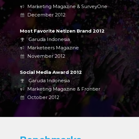
Marketing Magazine & SurveyOne
December 2012
Most Favorite Netizen Brand 2012
Garuda Indonesia
Marketeers Magazine
November 2012
Social Media Award 2012
Garuda Indonesia
Marketing Magazine & Frontier
October 2012