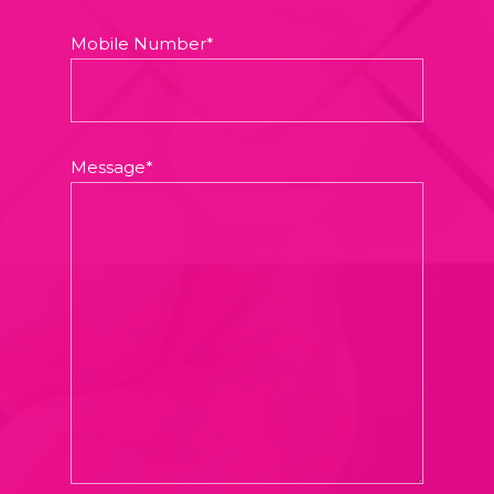
Mobile Number*
Message*