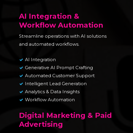
AI Integration &
Workflow Automation
Streamline operations with AI solutions
and automated workflows.
AI Integration
Generative AI Prompt Crafting
Automated Customer Support
Intelligent Lead Generation
Analytics & Data Insights
Workflow Automation
Digital Marketing & Paid
Advertising