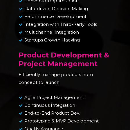
Conversion Optimization
Data-driven Decision Making
E-commerce Development
Integration with Third-Party Tools
Multichannel Integration
Startups Growth Hacking
Product Development &
Project Management
Efficiently manage products from
concept to launch.
Agile Project Management
Continuous Integration
End-to-End Product Dev.
Prototyping & MVP Development
Quality Assurance