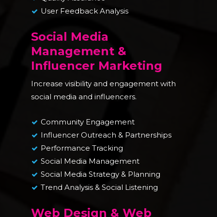
User Feedback Analysis
Social Media
Management &
Influencer Marketing
Increase visibility and engagement with
social media and influencers.
Community Engagement
Influencer Outreach & Partnerships
Performance Tracking
Social Media Management
Social Media Strategy & Planning
Trend Analysis & Social Listening
Web Design & Web