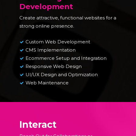
Development
Create attractive, functional websites for a
strong online presence.
Custom Web Development
CMS Implementation
Ecommerce Setup and Integration
Responsive Web Design
UI/UX Design and Optimization
Web Maintenance
Interact