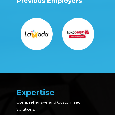
Previous Employers
Expertise
Comprehensive and Customized
Solutions.