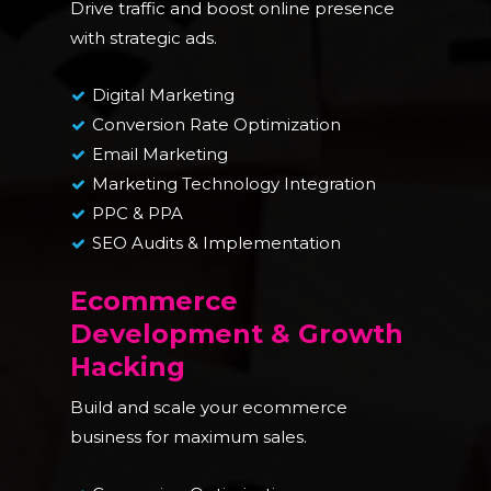
Drive traffic and boost online presence
with strategic ads.
Digital Marketing
Conversion Rate Optimization
Email Marketing
Marketing Technology Integration
PPC & PPA
SEO Audits & Implementation
Ecommerce
Development & Growth
Hacking
Build and scale your ecommerce
business for maximum sales.