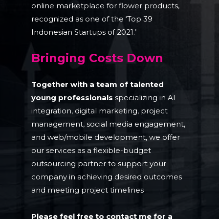
online marketplace for flower products,
recognized as one of the ‘Top 39
Indonesian Startups of 2021.’
Bringing Costs Down
Together with a team of talented
young professionals
specializing in AI
integration, digital marketing, project
management, social media engagement,
and web/mobile development, we offer
our services as a flexible-budget
outsourcing partner to support your
company in achieving desired outcomes
and meeting project timelines
Please feel free to contact me for a