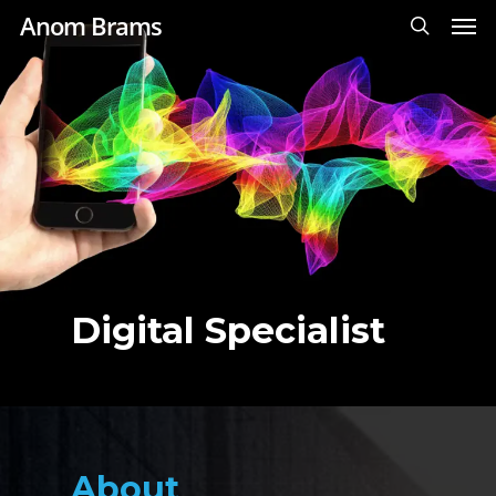
Men
Skip
Anom Brams
to
search
main
content
Digital Specialist
About