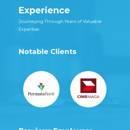
Experience
Journeying Through Years of Valuable
Expertise.
Notable Clients