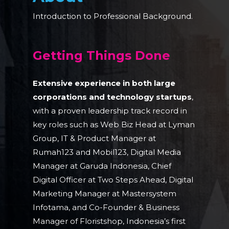
Introduction to Professional Background.
Getting Things Done
Extensive experience in both large
corporations and technology startups
,
with a proven leadership track record in
key roles such as Web Biz Head at Lyman
Group, IT & Product Manager at
Rumah123 and Mobil123, Digital Media
Manager at Garuda Indonesia, Chief
Digital Officer at Two Steps Ahead, Digital
Marketing Manager at Mastersystem
Infotama, and Co-Founder & Business
Manager of Floristshop, Indonesia’s first