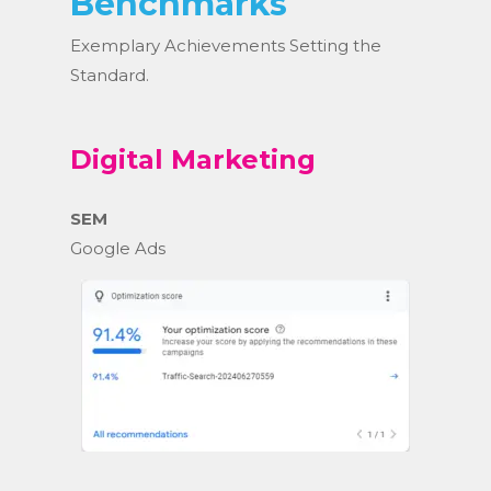
Benchmarks
Exemplary Achievements Setting the
Standard.
Digital Marketing
SEM
Google Ads